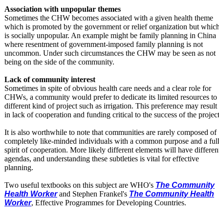
Association with unpopular themes
Sometimes the CHW becomes associated with a given health theme
which is promoted by the government or relief organization but whic
is socially unpopular. An example might be family planning in China
where resentment of government-imposed family planning is not
uncommon. Under such circumstances the CHW may be seen as not
being on the side of the community.
Lack of community interest
Sometimes in spite of obvious health care needs and a clear role for
CHWs, a community would prefer to dedicate its limited resources to
different kind of project such as irrigation. This preference may result
in lack of cooperation and funding critical to the success of the project
It is also worthwhile to note that communities are rarely composed of
completely like-minded individuals with a common purpose and a ful
spirit of cooperation. More likely different elements will have differen
agendas, and understanding these subtleties is vital for effective
planning.
Two useful textbooks on this subject are WHO's
The Community
Health Worker
and Stephen Frankel's
The Community Health
Worker
, Effective Programmes for Developing Countries.