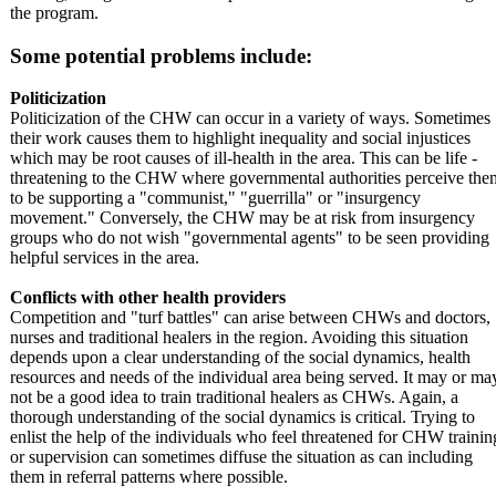
the program.
Some potential problems include:
Politicization
Politicization of the CHW can occur in a variety of ways. Sometimes
their work causes them to highlight inequality and social injustices
which may be root causes of ill-health in the area. This can be life -
threatening to the CHW where governmental authorities perceive the
to be supporting a "communist," "guerrilla" or "insurgency
movement." Conversely, the CHW may be at risk from insurgency
groups who do not wish "governmental agents" to be seen providing
helpful services in the area.
Conflicts with other health providers
Competition and "turf battles" can arise between CHWs and doctors,
nurses and traditional healers in the region. Avoiding this situation
depends upon a clear understanding of the social dynamics, health
resources and needs of the individual area being served. It may or ma
not be a good idea to train traditional healers as CHWs. Again, a
thorough understanding of the social dynamics is critical. Trying to
enlist the help of the individuals who feel threatened for CHW trainin
or supervision can sometimes diffuse the situation as can including
them in referral patterns where possible.