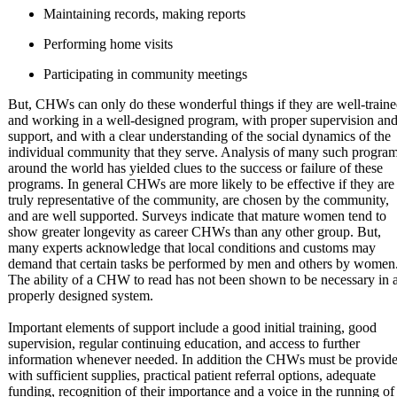
Maintaining records, making reports
Performing home visits
Participating in community meetings
But, CHWs can only do these wonderful things if they are well-train
and working in a well-designed program, with proper supervision an
support, and with a clear understanding of the social dynamics of the
individual community that they serve. Analysis of many such progra
around the world has yielded clues to the success or failure of these
programs. In general CHWs are more likely to be effective if they are
truly representative of the community, are chosen by the community,
and are well supported. Surveys indicate that mature women tend to
show greater longevity as career CHWs than any other group. But,
many experts acknowledge that local conditions and customs may
demand that certain tasks be performed by men and others by women
The ability of a CHW to read has not been shown to be necessary in 
properly designed system.
Important elements of support include a good initial training, good
supervision, regular continuing education, and access to further
information whenever needed. In addition the CHWs must be provid
with sufficient supplies, practical patient referral options, adequate
funding, recognition of their importance and a voice in the running of