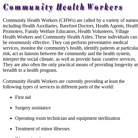
Community Health Workers (CHWs) are called by a variety of names
including Health Auxiliaries, Barefoot Doctors, Health Agents, Healt
Promoters, Family Welfare Educators, Health Volunteers, Village
Health Workers and Community Health Aides. These individuals can
be enormously effective. They can perform preventative medical
services, monitor the community's health, identify patients at particula
risk, act as liaisons between the community and the health system,
interpret the social climate, as well as provide basic curative services.
They are also often the only practical means of providing longevity a
breadth to a health program.
Community Health Workers are currently providing at least the
following types of services in different parts of the world:
First aid
Surgery assistance
Operating room technician and equipment sterilization
Treatment of minor illnesses